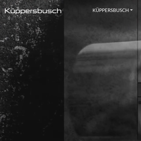
KÜPPERSBUSCH