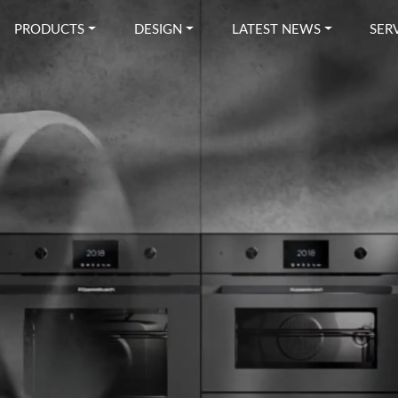
PRODUCTS
DESIGN
LATEST NEWS
SER