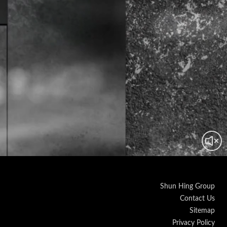
Shun Hing Group
Contact Us
Sitemap
Privacy Policy